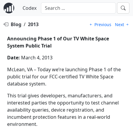
Codex
Blog
/
2013
Previous
Next
Announcing Phase 1 of Our TV White Space
System Public Trial
Date:
March 4, 2013
McLean, VA – Today we’re launching Phase 1 of the
public trial for our FCC-certified TV White Space
database system.
This trial gives developers, manufacturers, and
interested parties the opportunity to test channel
availability queries, device registration, and
incumbent protection features in a real-world
environment.