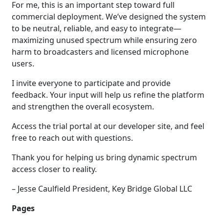
For me, this is an important step toward full
commercial deployment. We’ve designed the system
to be neutral, reliable, and easy to integrate—
maximizing unused spectrum while ensuring zero
harm to broadcasters and licensed microphone
users.
I invite everyone to participate and provide
feedback. Your input will help us refine the platform
and strengthen the overall ecosystem.
Access the trial portal at our developer site, and feel
free to reach out with questions.
Thank you for helping us bring dynamic spectrum
access closer to reality.
– Jesse Caulfield President, Key Bridge Global LLC
Pages