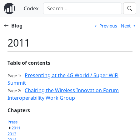
Codex
Blog
Previous
Next
2011
Table of contents
Presenting at the 4G World / Super WiFi
Page 1:
Summit
Chairing the Wireless Innovation Forum
Page 2:
Interoperability Work Group
Chapters
Press
2011
2013
2014