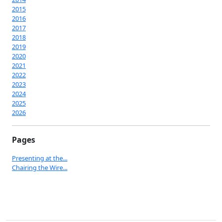
2015
2016
2017
2018
2019
2020
2021
2022
2023
2024
2025
2026
Pages
Presenting at the...
Chairing the Wire...