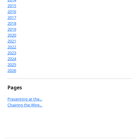
2015
2016
2017
2018
2019
2020
2021
2022
2023
2024
2025
2026
Pages
Presenting at the...
Chairing the Wire...