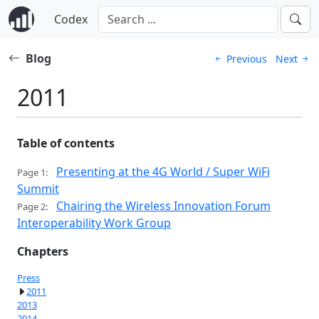
Codex
Blog
Previous
Next
2011
Table of contents
Presenting at the 4G World / Super WiFi
Page 1:
Summit
Chairing the Wireless Innovation Forum
Page 2:
Interoperability Work Group
Chapters
Press
2011
2013
2014