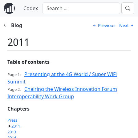
Codex
Blog
Previous
Next
2011
Table of contents
Presenting at the 4G World / Super WiFi
Page 1:
Summit
Chairing the Wireless Innovation Forum
Page 2:
Interoperability Work Group
Chapters
Press
2011
2013
2014