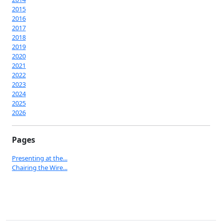
2015
2016
2017
2018
2019
2020
2021
2022
2023
2024
2025
2026
Pages
Presenting at the...
Chairing the Wire...