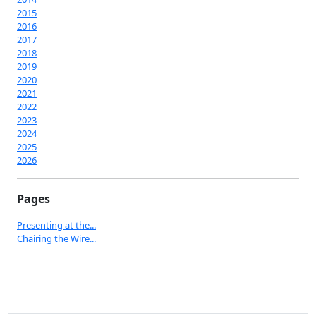
2015
2016
2017
2018
2019
2020
2021
2022
2023
2024
2025
2026
Pages
Presenting at the...
Chairing the Wire...