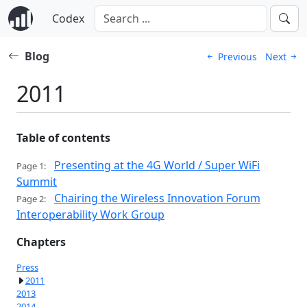
Codex
Blog
Previous
Next
2011
Table of contents
Presenting at the 4G World / Super WiFi
Page 1:
Summit
Chairing the Wireless Innovation Forum
Page 2:
Interoperability Work Group
Chapters
Press
2011
2013
2014