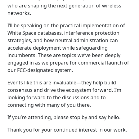
who are shaping the next generation of wireless
networks.
I’ll be speaking on the practical implementation of
White Space databases, interference protection
strategies, and how neutral administration can
accelerate deployment while safeguarding
incumbents. These are topics we’ve been deeply
engaged in as we prepare for commercial launch of
our FCC-designated system.
Events like this are invaluable—they help build
consensus and drive the ecosystem forward. I’m
looking forward to the discussions and to
connecting with many of you there.
If you’re attending, please stop by and say hello.
Thank you for your continued interest in our work.