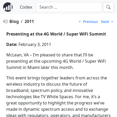
Codex
Blog
/
2011
Previous
Next
Presenting at the 4G World / Super WiFi Summit
Date:
February 3, 2011
McLean, VA – I’m pleased to share that I’ll be
presenting at the upcoming 4G World / Super WiFi
Summit in Miami later this month.
This event brings together leaders from across the
wireless industry to discuss the future of
broadband, spectrum policy, and innovative
technologies like TV White Spaces. For me, it’s a
great opportunity to highlight the progress we’ve
made in dynamic spectrum access and to exchange
ideas with regulators, operators, and manufacturers