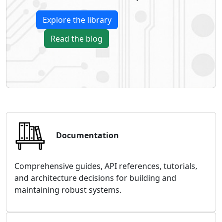
Explore the library
Read the blog
Documentation
Comprehensive guides, API references, tutorials,
and architecture decisions for building and
maintaining robust systems.