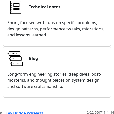
Technical notes
Short, focused write-ups on specific problems,
design patterns, performance tweaks, migrations,
and lessons learned.
Blog
Long-form engineering stories, deep dives, post-
mortems, and thought pieces on system design
and software craftsmanship.
2.0.2-260711_1414
©
Key Bridge Wireless