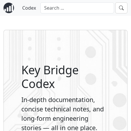
Codex
Key Bridge
Codex
In-depth documentation,
concise technical notes, and
long-form engineering
stories — all in one place.