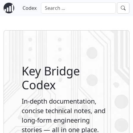
Codex
Key Bridge
Codex
In-depth documentation,
concise technical notes, and
long-form engineering
stories — all in one place.