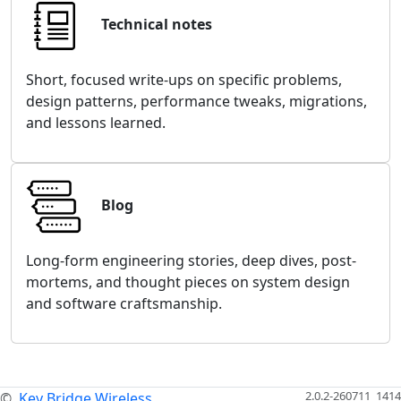
Technical notes
Short, focused write-ups on specific problems,
design patterns, performance tweaks, migrations,
and lessons learned.
Blog
Long-form engineering stories, deep dives, post-
mortems, and thought pieces on system design
and software craftsmanship.
2.0.2-260711_1414
©
Key Bridge Wireless