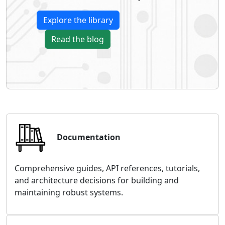
Explore the library
Read the blog
Documentation
Comprehensive guides, API references, tutorials,
and architecture decisions for building and
maintaining robust systems.