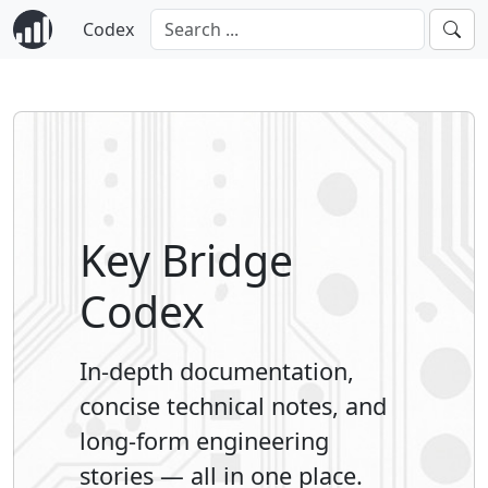
Codex
Key Bridge
Codex
In-depth documentation,
concise technical notes, and
long-form engineering
stories — all in one place.