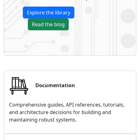
Explore the library
Read the blog
Documentation
Comprehensive guides, API references, tutorials,
and architecture decisions for building and
maintaining robust systems.