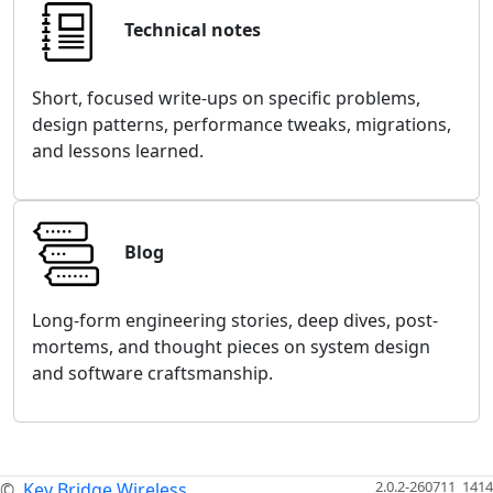
Technical notes
Short, focused write-ups on specific problems,
design patterns, performance tweaks, migrations,
and lessons learned.
Blog
Long-form engineering stories, deep dives, post-
mortems, and thought pieces on system design
and software craftsmanship.
2.0.2-260711_1414
©
Key Bridge Wireless