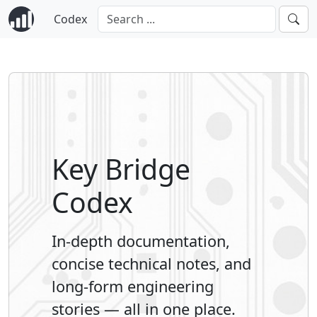
Codex
Key Bridge
Codex
In-depth documentation,
concise technical notes, and
long-form engineering
stories — all in one place.