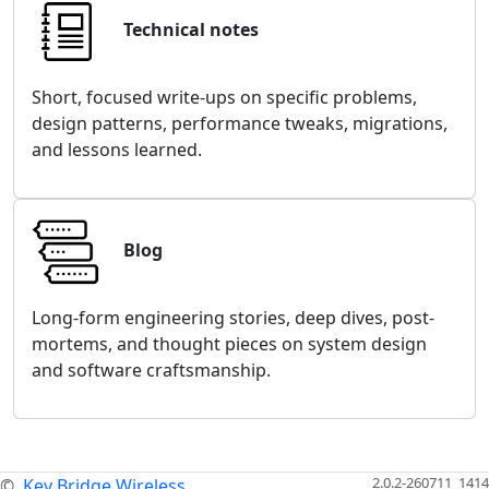
Technical notes
Short, focused write-ups on specific problems,
design patterns, performance tweaks, migrations,
and lessons learned.
Blog
Long-form engineering stories, deep dives, post-
mortems, and thought pieces on system design
and software craftsmanship.
2.0.2-260711_1414
©
Key Bridge Wireless