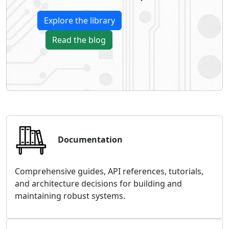
Explore the library
Read the blog
Documentation
Comprehensive guides, API references, tutorials,
and architecture decisions for building and
maintaining robust systems.