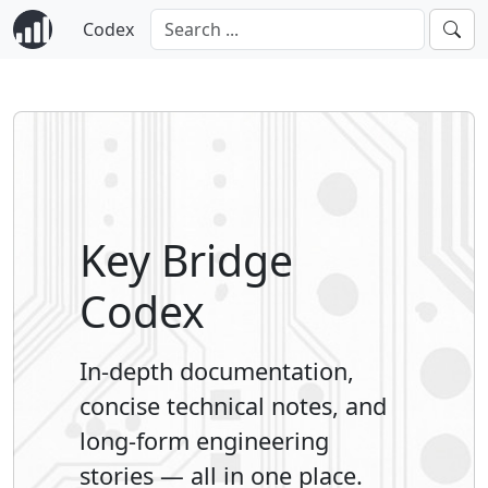
Codex
Key Bridge
Codex
In-depth documentation,
concise technical notes, and
long-form engineering
stories — all in one place.