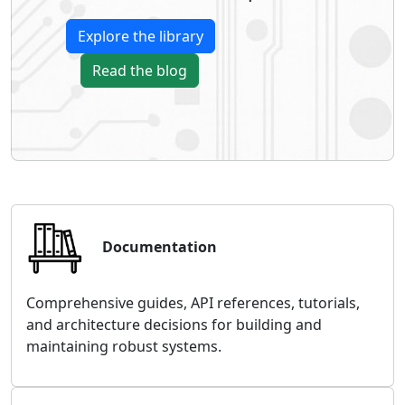
Explore the library
Read the blog
Documentation
Comprehensive guides, API references, tutorials,
and architecture decisions for building and
maintaining robust systems.