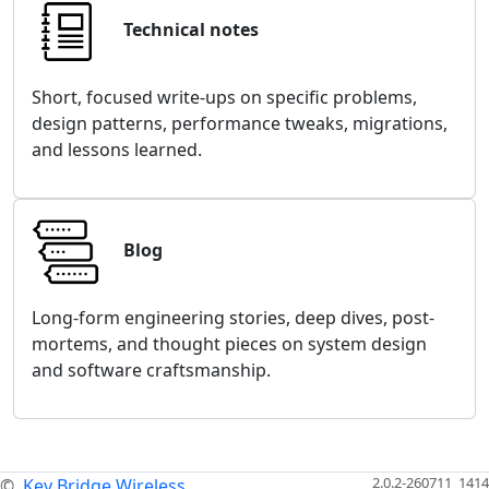
Technical notes
Short, focused write-ups on specific problems,
design patterns, performance tweaks, migrations,
and lessons learned.
Blog
Long-form engineering stories, deep dives, post-
mortems, and thought pieces on system design
and software craftsmanship.
2.0.2-260711_1414
©
Key Bridge Wireless