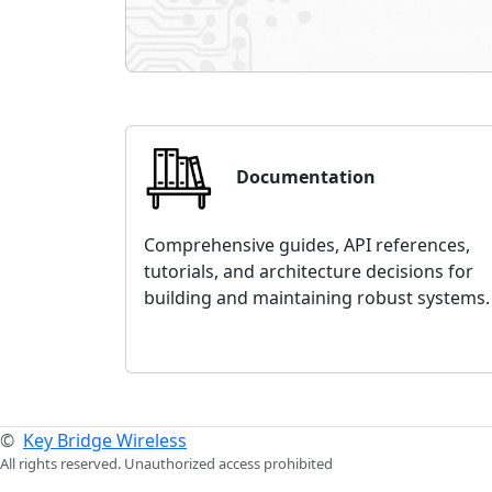
Documentation
Comprehensive guides, API references,
tutorials, and architecture decisions for
building and maintaining robust systems.
©
Key Bridge Wireless
All rights reserved. Unauthorized access prohibited