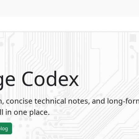
ge Codex
 concise technical notes, and long-for
l in one place.
blog