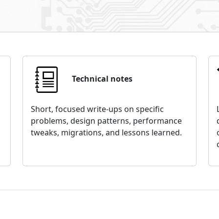
Technical notes
Short, focused write-ups on specific
problems, design patterns, performance
tweaks, migrations, and lessons learned.