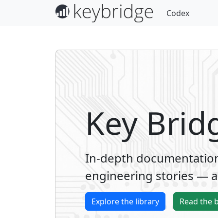
Codex
Key Brid
In-depth documentation,
engineering stories — al
Explore the library
Read the 