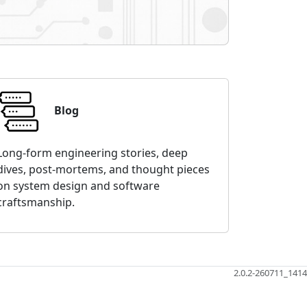
Blog
Long-form engineering stories, deep
dives, post-mortems, and thought pieces
on system design and software
craftsmanship.
2.0.2-260711_1414