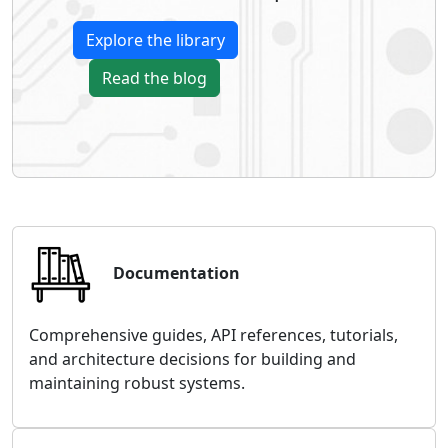
Explore the library
Read the blog
Documentation
Comprehensive guides, API references, tutorials,
and architecture decisions for building and
maintaining robust systems.