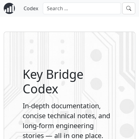
Codex
Key Bridge
Codex
In-depth documentation,
concise technical notes, and
long-form engineering
stories — all in one place.