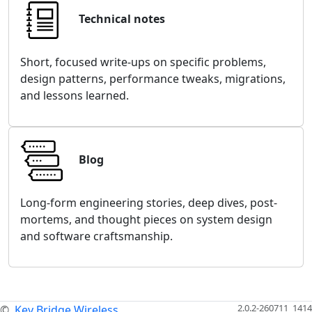
Technical notes
Short, focused write-ups on specific problems,
design patterns, performance tweaks, migrations,
and lessons learned.
Blog
Long-form engineering stories, deep dives, post-
mortems, and thought pieces on system design
and software craftsmanship.
2.0.2-260711_1414
©
Key Bridge Wireless