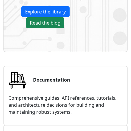
Explore the library
Read the blog
Documentation
Comprehensive guides, API references, tutorials,
and architecture decisions for building and
maintaining robust systems.