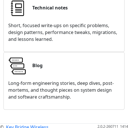
Technical notes
Short, focused write-ups on specific problems,
design patterns, performance tweaks, migrations,
and lessons learned.
Blog
Long-form engineering stories, deep dives, post-
mortems, and thought pieces on system design
and software craftsmanship.
2.0.2-260711_1414
©
Key Bridge Wireless