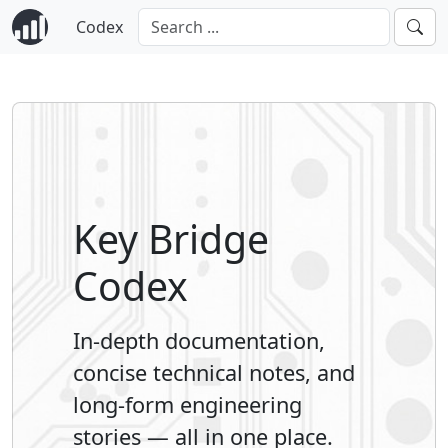
Codex
Key Bridge
Codex
In-depth documentation,
concise technical notes, and
long-form engineering
stories — all in one place.