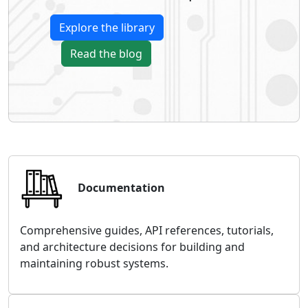
Explore the library
Read the blog
Documentation
Comprehensive guides, API references, tutorials,
and architecture decisions for building and
maintaining robust systems.