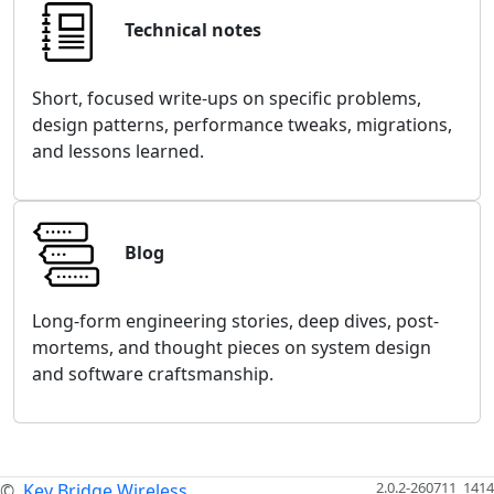
Technical notes
Short, focused write-ups on specific problems,
design patterns, performance tweaks, migrations,
and lessons learned.
Blog
Long-form engineering stories, deep dives, post-
mortems, and thought pieces on system design
and software craftsmanship.
2.0.2-260711_1414
©
Key Bridge Wireless