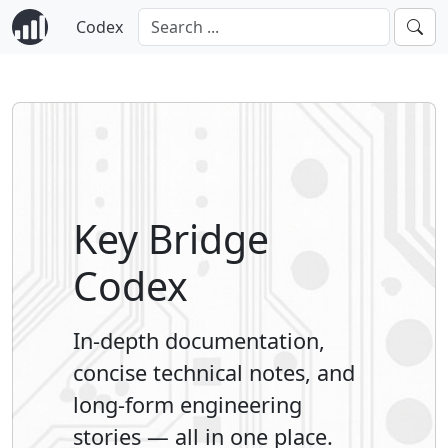
Codex
Key Bridge
Codex
In-depth documentation,
concise technical notes, and
long-form engineering
stories — all in one place.