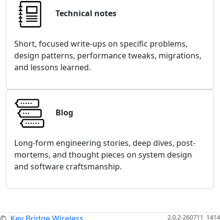
Technical notes
Short, focused write-ups on specific problems,
design patterns, performance tweaks, migrations,
and lessons learned.
Blog
Long-form engineering stories, deep dives, post-
mortems, and thought pieces on system design
and software craftsmanship.
2.0.2-260711_1414
©
Key Bridge Wireless