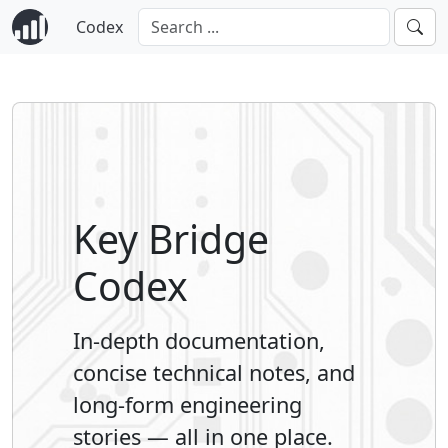
Codex
Key Bridge
Codex
In-depth documentation,
concise technical notes, and
long-form engineering
stories — all in one place.