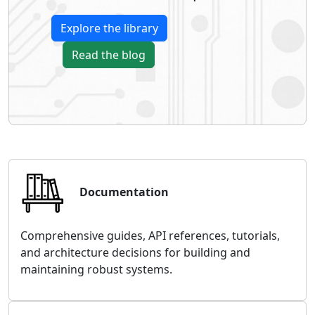
Explore the library
Read the blog
Documentation
Comprehensive guides, API references, tutorials,
and architecture decisions for building and
maintaining robust systems.