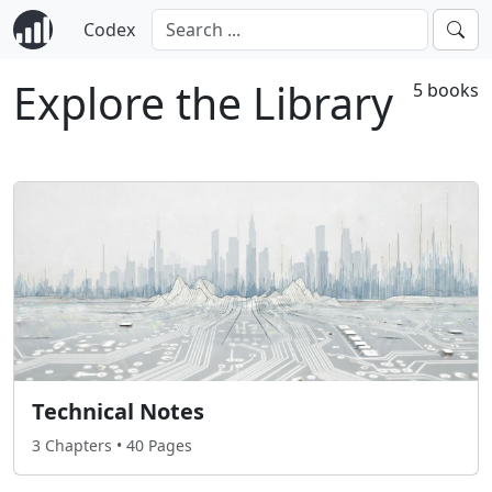
Codex
Explore the Library
5 books
Technical Notes
3 Chapters • 40 Pages