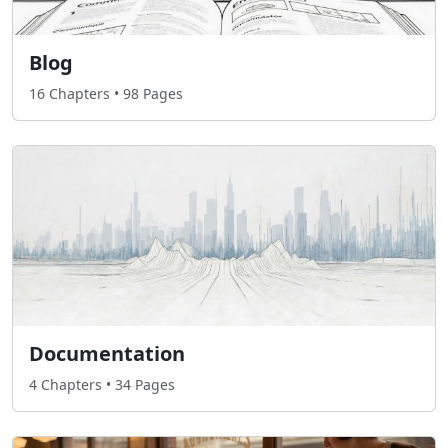
Blog
16 Chapters • 98 Pages
Documentation
4 Chapters • 34 Pages