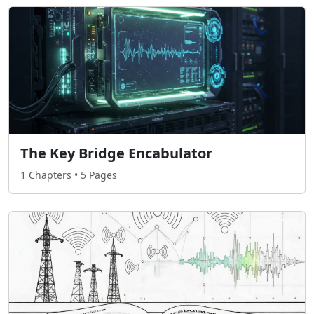
The Key Bridge Encabulator
1 Chapters • 5 Pages