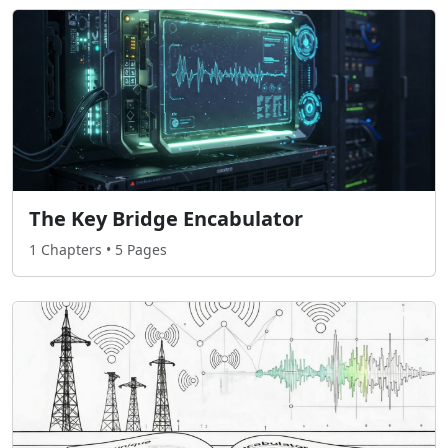
The Key Bridge Encabulator
1 Chapters • 5 Pages