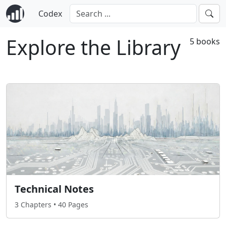
Codex
Explore the Library
5 books
Technical Notes
3 Chapters • 40 Pages