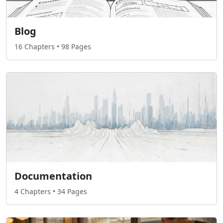
Blog
16 Chapters • 98 Pages
Documentation
4 Chapters • 34 Pages