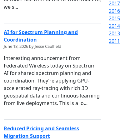
2017
we s...
2016
2015
2014
AI for Spectrum Planning and
2013
Coordination
2011
June 18, 2026 by Jesse Caulfield
Interesting announcement from
Federated Wireless today on Spectrum
AI for shared spectrum planning and
coordination. They’re applying GPU-
accelerated ray-tracing with rich 3D
geospatial data and continuous learning
from live deployments. This is a lo...
Reduced Pricing and Seamless
Migration Support