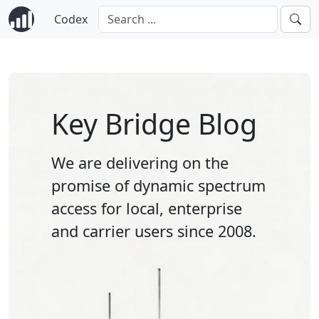
Codex
Key Bridge Blog
We are delivering on the
promise of dynamic spectrum
access for local, enterprise
and carrier users since 2008.