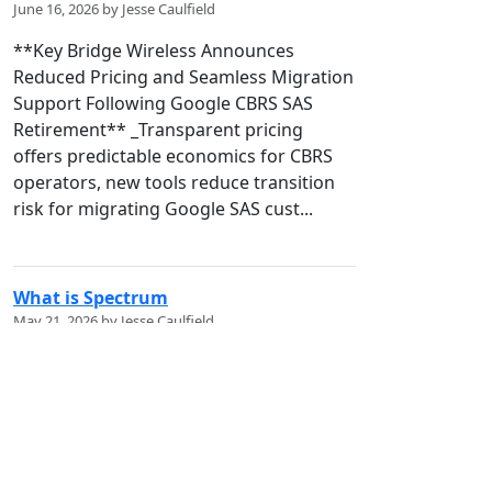
June 16, 2026 by Jesse Caulfield
**Key Bridge Wireless Announces
Reduced Pricing and Seamless Migration
Support Following Google CBRS SAS
Retirement** _Transparent pricing
offers predictable economics for CBRS
operators, new tools reduce transition
risk for migrating Google SAS cust...
What is Spectrum
May 21, 2026 by Jesse Caulfield
## Spectrum Policy 101: What is it? !
[bZQ3L.jpg]
(/codex/media/image/6ccc9464-4e9f-
472c-8276-d3b4b4f651d8) **A First-
Principles Guide to the Invisible National