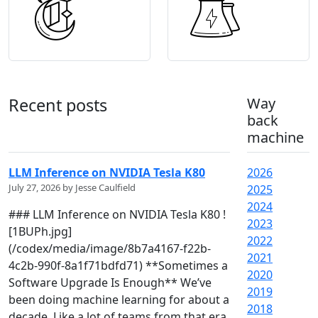
Recent posts
Way
back
machine
LLM Inference on NVIDIA Tesla K80
2026
July 27, 2026 by Jesse Caulfield
2025
2024
### LLM Inference on NVIDIA Tesla K80 !
2023
[1BUPh.jpg]
2022
(/codex/media/image/8b7a4167-f22b-
2021
4c2b-990f-8a1f71bdfd71) **Sometimes a
2020
Software Upgrade Is Enough** We’ve
2019
been doing machine learning for about a
2018
decade. Like a lot of teams from that era,