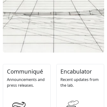
Communiqué
Encabulator
Announcements and
Recent updates from
press releases.
the lab.