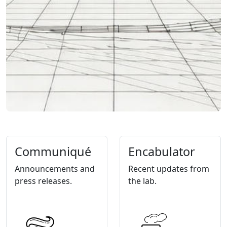
Communiqué
Encabulator
Announcements and
Recent updates from
press releases.
the lab.