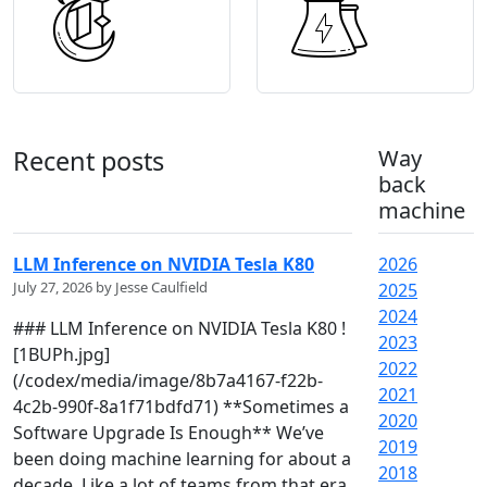
Recent posts
Way
back
machine
LLM Inference on NVIDIA Tesla K80
2026
July 27, 2026 by Jesse Caulfield
2025
2024
### LLM Inference on NVIDIA Tesla K80 !
2023
[1BUPh.jpg]
2022
(/codex/media/image/8b7a4167-f22b-
2021
4c2b-990f-8a1f71bdfd71) **Sometimes a
2020
Software Upgrade Is Enough** We’ve
2019
been doing machine learning for about a
2018
decade. Like a lot of teams from that era,