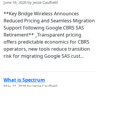
June 16, 2026 by Jesse Caulfield
**Key Bridge Wireless Announces
Reduced Pricing and Seamless Migration
Support Following Google CBRS SAS
Retirement** _Transparent pricing
offers predictable economics for CBRS
operators, new tools reduce transition
risk for migrating Google SAS cust...
What is Spectrum
May 21, 2026 by Jesse Caulfield
## Spectrum Policy 101: What is it? !
[bZQ3L.jpg]
(/codex/media/image/6ccc9464-4e9f-
472c-8276-d3b4b4f651d8) **A First-
Principles Guide to the Invisible National