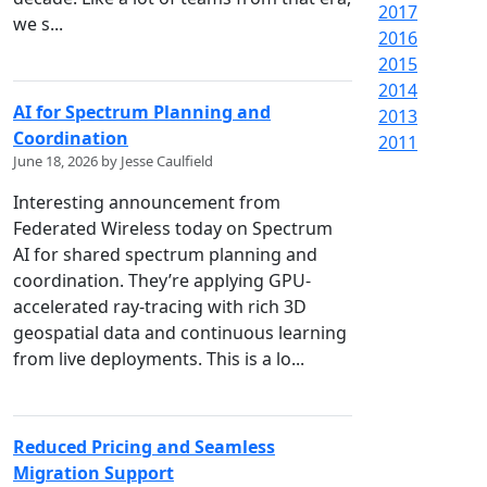
2017
we s...
2016
2015
2014
AI for Spectrum Planning and
2013
Coordination
2011
June 18, 2026 by Jesse Caulfield
Interesting announcement from
Federated Wireless today on Spectrum
AI for shared spectrum planning and
coordination. They’re applying GPU-
accelerated ray-tracing with rich 3D
geospatial data and continuous learning
from live deployments. This is a lo...
Reduced Pricing and Seamless
Migration Support