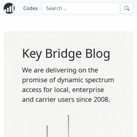
Codex
Key Bridge Blog
We are delivering on the
promise of dynamic spectrum
access for local, enterprise
and carrier users since 2008.