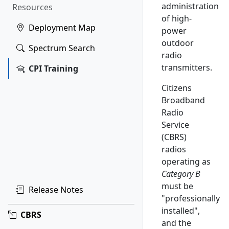
administration
Resources
of high-
Deployment Map
power
outdoor
Spectrum Search
radio
transmitters.
CPI Training
Citizens
Broadband
Radio
Service
(CBRS)
radios
operating as
Category B
must be
Release Notes
"professionally
installed",
CBRS
and the