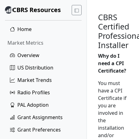
CBRS Resources
CBRS
Certified
Home
Profession
Market Metrics
Installer
Overview
Why do I
need a CPI
US Distribution
Certificate?
Market Trends
You must
have a CPI
Radio Profiles
Certificate if
PAL Adoption
you are
involved in
Grant Assignments
the
installation
Grant Preferences
and/or