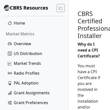
CBRS Resources
CBRS
Certified
Home
Profession
Market Metrics
Installer
Overview
Why do I
need a CPI
US Distribution
Certificate?
Market Trends
You must
have a CPI
Radio Profiles
Certificate if
PAL Adoption
you are
involved in
Grant Assignments
the
installation
Grant Preferences
and/or