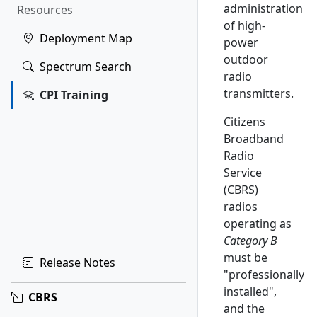
administration
Resources
of high-
Deployment Map
power
outdoor
Spectrum Search
radio
transmitters.
CPI Training
Citizens
Broadband
Radio
Service
(CBRS)
radios
operating as
Category B
must be
Release Notes
"professionally
installed",
CBRS
and the