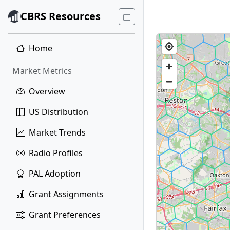
CBRS Resources
Home
Market Metrics
Overview
US Distribution
Market Trends
Radio Profiles
PAL Adoption
Grant Assignments
Grant Preferences