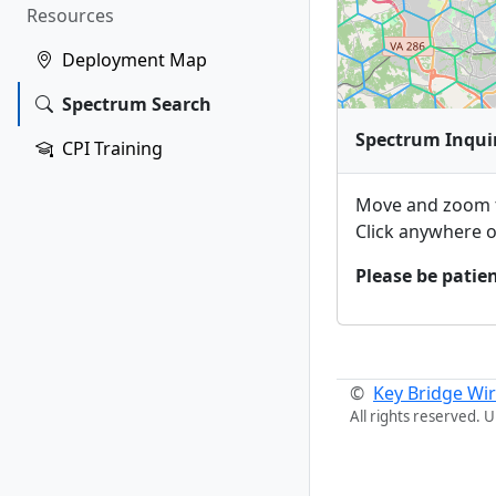
Resources
Deployment Map
Spectrum Search
Spectrum Inqui
CPI Training
Move and zoom t
Click anywhere o
Please be patien
©
Key Bridge Wir
All rights reserved. 