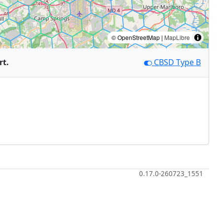
© OpenStreetMap |
MapLibre
rt.
CBSD Type B
0.17.0-260723_1551