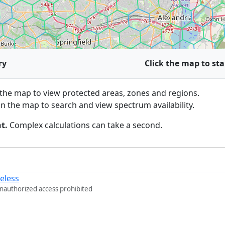
ry
Click the map to sta
he map to view protected areas, zones and regions.
n the map to search and view spectrum availability.
t.
Complex calculations can take a second.
eless
Unauthorized access prohibited