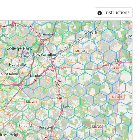
Instructions