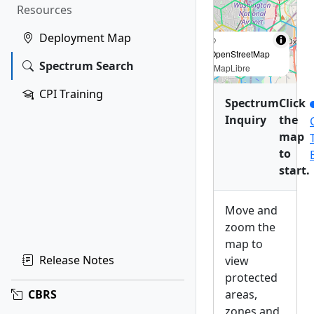
Resources
Deployment Map
©
OpenStreetMap
Spectrum Search
|
MapLibre
CPI Training
Spectrum
Click
Inquiry
the
map
to
start.
Move and
zoom the
map to
Release Notes
view
protected
areas,
CBRS
zones and