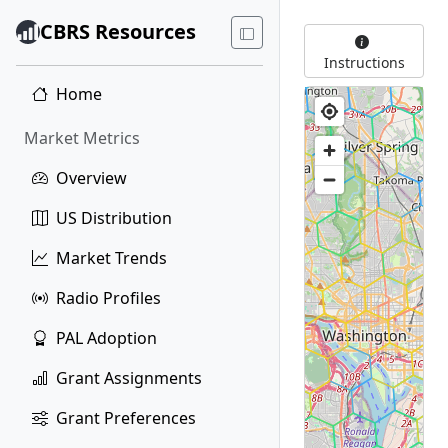
CBRS Resources
Instructions
Home
Market Metrics
Overview
US Distribution
Market Trends
Radio Profiles
PAL Adoption
Grant Assignments
Grant Preferences