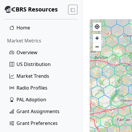
CBRS Resources
Home
Market Metrics
Overview
US Distribution
Market Trends
Radio Profiles
PAL Adoption
Grant Assignments
Grant Preferences