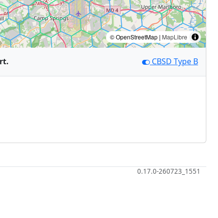
© OpenStreetMap |
MapLibre
rt.
CBSD Type B
0.17.0-260723_1551