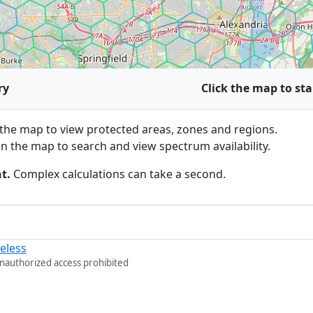
ry
Click the map to sta
he map to view protected areas, zones and regions.
n the map to search and view spectrum availability.
t.
Complex calculations can take a second.
eless
Unauthorized access prohibited