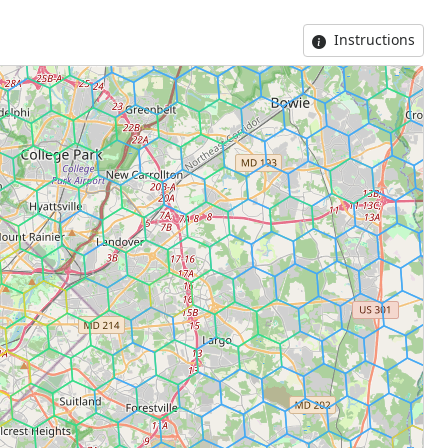
Instructions