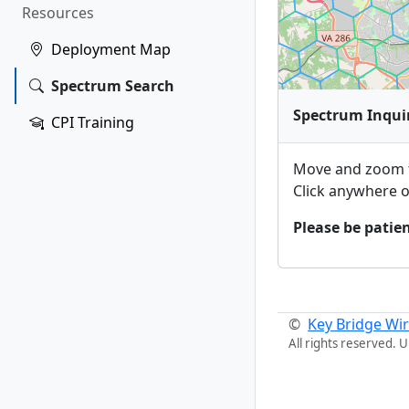
Resources
Deployment Map
Spectrum Search
Spectrum Inqui
CPI Training
Move and zoom t
Click anywhere o
Please be patien
©
Key Bridge Wir
All rights reserved. 