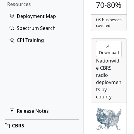
70-80%
Resources
Deployment Map
US businesses
covered
Spectrum Search
CPI Training
Download
Nationwid
e CBRS
radio
deploymen
ts by
county.
Release Notes
CBRS