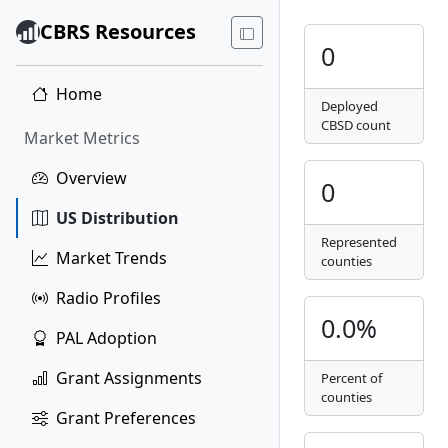
CBRS Resources
0
Home
Deployed
CBSD count
Market Metrics
Overview
0
US Distribution
Represented
Market Trends
counties
Radio Profiles
0.0%
PAL Adoption
Grant Assignments
Percent of
counties
Grant Preferences