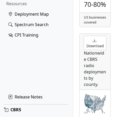
70-80%
Resources
Deployment Map
US businesses
covered
Spectrum Search
CPI Training
Download
Nationwid
e CBRS
radio
deploymen
ts by
county.
Release Notes
CBRS