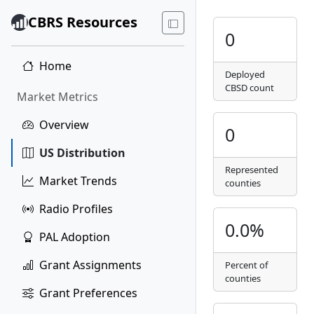
CBRS Resources
0
Home
Deployed
CBSD count
Market Metrics
Overview
0
US Distribution
Represented
Market Trends
counties
Radio Profiles
0.0%
PAL Adoption
Grant Assignments
Percent of
counties
Grant Preferences