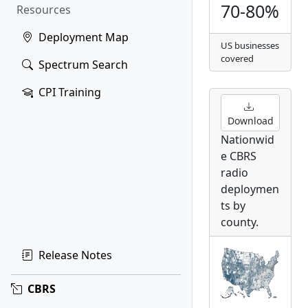
70-80%
Resources
Deployment Map
US businesses
covered
Spectrum Search
CPI Training
Download
Nationwid
e CBRS
radio
deploymen
ts by
county.
Release Notes
CBRS