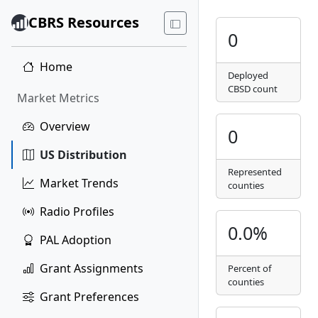
CBRS Resources
0
Home
Deployed
CBSD count
Market Metrics
Overview
0
US Distribution
Represented
Market Trends
counties
Radio Profiles
0.0%
PAL Adoption
Grant Assignments
Percent of
counties
Grant Preferences