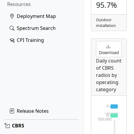
95.7%
Resources
Deployment Map
Outdoor
installation
Spectrum Search
CPI Training
Download
Daily count
of CBRS
radios by
operating
category
Release Notes
CBRS