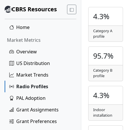
CBRS Resources
4.3%
Home
Category A
profile
Market Metrics
Overview
95.7%
US Distribution
Category B
Market Trends
profile
Radio Profiles
4.3%
PAL Adoption
Grant Assignments
Indoor
installation
Grant Preferences