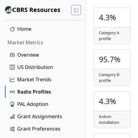
CBRS Resources
4.3%
Home
Category A
profile
Market Metrics
Overview
95.7%
US Distribution
Category B
Market Trends
profile
Radio Profiles
4.3%
PAL Adoption
Grant Assignments
Indoor
installation
Grant Preferences