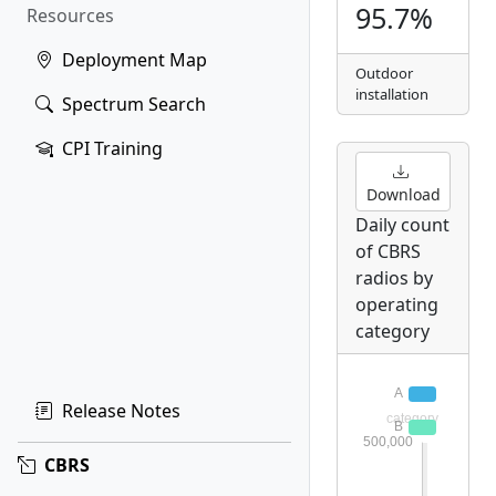
95.7%
Resources
Deployment Map
Outdoor
installation
Spectrum Search
CPI Training
Download
Daily count
of CBRS
radios by
operating
category
Release Notes
CBRS