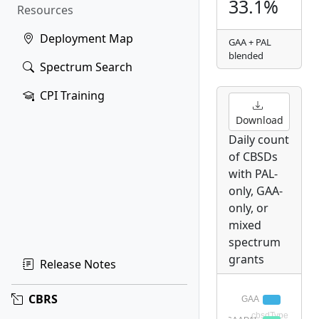
33.1%
Resources
Deployment Map
GAA + PAL
blended
Spectrum Search
CPI Training
Download
Daily count
of CBSDs
with PAL-
only, GAA-
only, or
mixed
spectrum
grants
Release Notes
CBRS