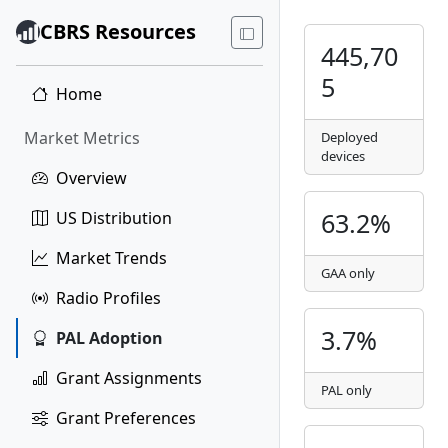
CBRS Resources
445,70
5
Home
Market Metrics
Deployed
devices
Overview
63.2%
US Distribution
Market Trends
GAA only
Radio Profiles
3.7%
PAL Adoption
Grant Assignments
PAL only
Grant Preferences