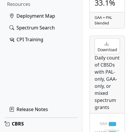
33.1%
Resources
Deployment Map
GAA + PAL
blended
Spectrum Search
CPI Training
Download
Daily count
of CBSDs
with PAL-
only, GAA-
only, or
mixed
spectrum
grants
Release Notes
CBRS