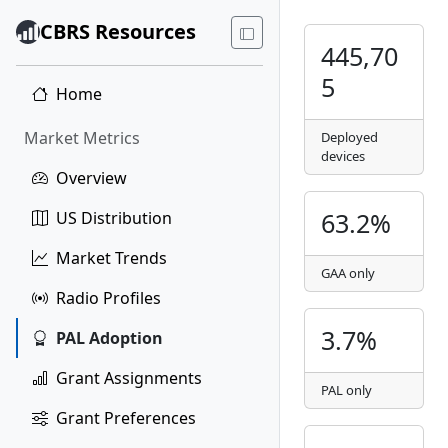
CBRS Resources
445,70
5
Home
Market Metrics
Deployed
devices
Overview
63.2%
US Distribution
Market Trends
GAA only
Radio Profiles
3.7%
PAL Adoption
Grant Assignments
PAL only
Grant Preferences