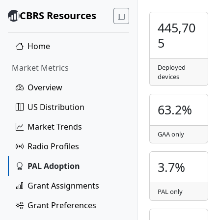
CBRS Resources
445,70
5
Home
Market Metrics
Deployed
devices
Overview
63.2%
US Distribution
Market Trends
GAA only
Radio Profiles
3.7%
PAL Adoption
Grant Assignments
PAL only
Grant Preferences