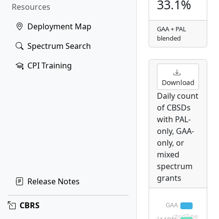
33.1%
Resources
Deployment Map
GAA + PAL
blended
Spectrum Search
CPI Training
Download
Daily count
of CBSDs
with PAL-
only, GAA-
only, or
mixed
spectrum
grants
Release Notes
CBRS