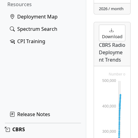
Resources
2026 / month
Deployment Map
Spectrum Search
Download
CPI Training
CBRS Radio
Deployme
nt Trends
Release Notes
CBRS