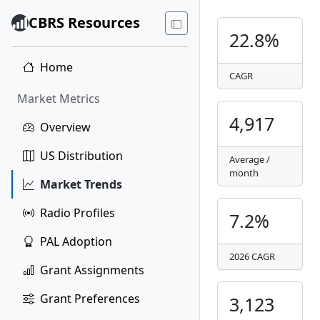
CBRS Resources
22.8%
Home
CAGR
Market Metrics
4,917
Overview
US Distribution
Average /
month
Market Trends
Radio Profiles
7.2%
PAL Adoption
2026 CAGR
Grant Assignments
Grant Preferences
3,123