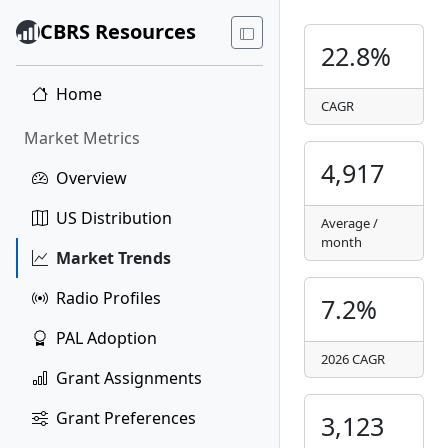
CBRS Resources
22.8%
Home
CAGR
Market Metrics
4,917
Overview
US Distribution
Average /
month
Market Trends
Radio Profiles
7.2%
PAL Adoption
2026 CAGR
Grant Assignments
Grant Preferences
3,123