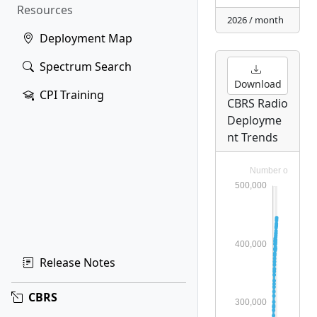
Resources
2026 / month
Deployment Map
Spectrum Search
Download
CPI Training
CBRS Radio
Deployme
nt Trends
Release Notes
CBRS