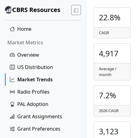
CBRS Resources
22.8%
Home
CAGR
Market Metrics
4,917
Overview
US Distribution
Average /
month
Market Trends
Radio Profiles
7.2%
PAL Adoption
2026 CAGR
Grant Assignments
Grant Preferences
3,123