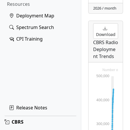
Resources
2026 / month
Deployment Map
Spectrum Search
Download
CPI Training
CBRS Radio
Deployme
nt Trends
Release Notes
CBRS