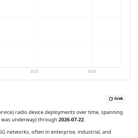
Grok
ervice) radio device deployments over time, spanning
ce was underway) through
2026-07-22
.
5G networks, often in enterprise, industrial, and