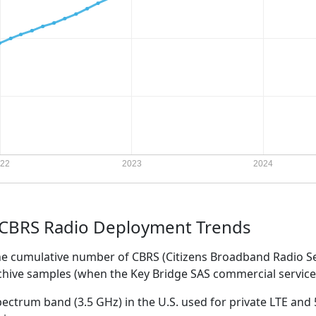
 CBRS Radio Deployment Trends
the cumulative number of CBRS (Citizens Broadband Radio S
rchive samples (when the Key Bridge SAS commercial servi
ectrum band (3.5 GHz) in the U.S. used for private LTE and 