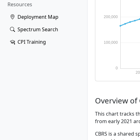
Resources
Deployment Map
Spectrum Search
CPI Training
Overview of
This chart tracks 
from early 2021 a
CBRS is a shared sp