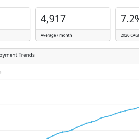
4,917
7.2
Average / month
2026 CAG
loyment Trends