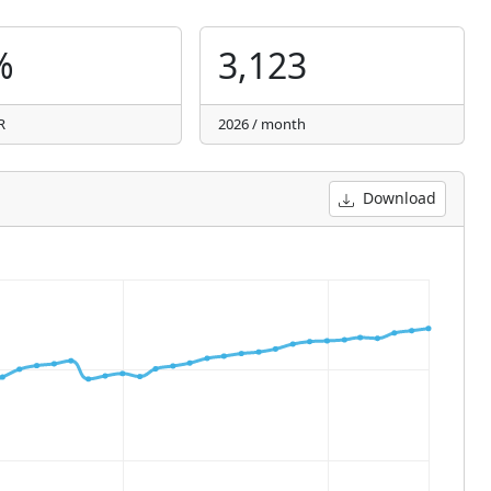
%
3,123
R
2026 / month
Download