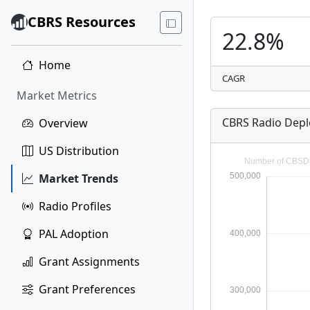
CBRS Resources
22.8%
Home
CAGR
Market Metrics
CBRS Radio Dep
Overview
US Distribution
Market Trends
Radio Profiles
PAL Adoption
Grant Assignments
Grant Preferences