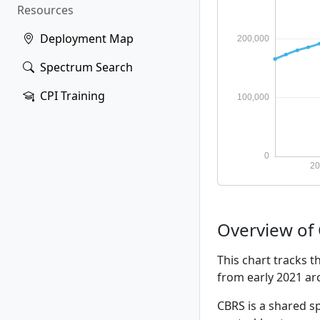
Resources
Deployment Map
Spectrum Search
CPI Training
Overview of
This chart tracks 
from early 2021 a
CBRS is a shared sp