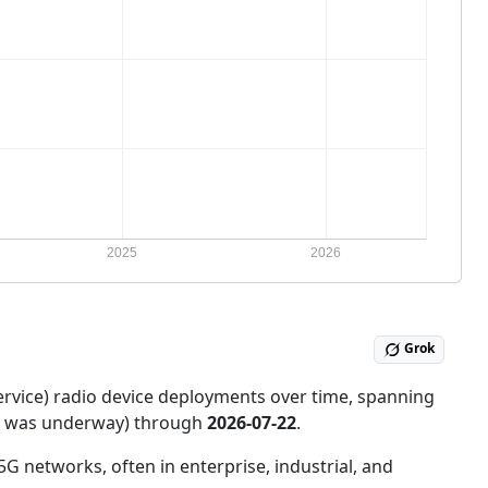
Grok
ervice) radio device deployments over time, spanning
ce was underway) through
2026-07-22
.
5G networks, often in enterprise, industrial, and