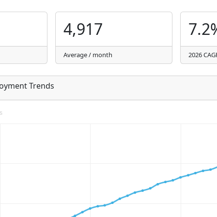
4,917
7.2
Average / month
2026 CAG
loyment Trends