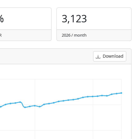
%
3,123
R
2026 / month
Download