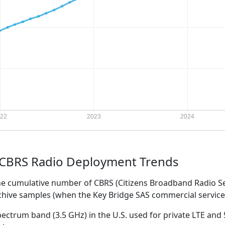
 CBRS Radio Deployment Trends
the cumulative number of CBRS (Citizens Broadband Radio S
rchive samples (when the Key Bridge SAS commercial servi
ectrum band (3.5 GHz) in the U.S. used for private LTE and 