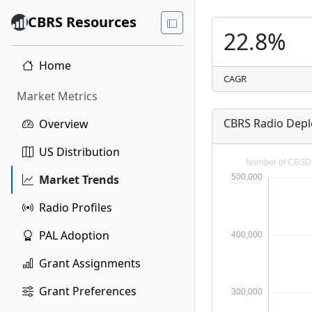
CBRS Resources
22.8%
Home
CAGR
Market Metrics
CBRS Radio Dep
Overview
US Distribution
Market Trends
Radio Profiles
PAL Adoption
Grant Assignments
Grant Preferences