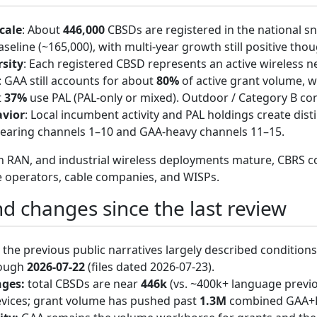
cale
: About
446,000
CBSDs are registered in the national 
seline (~165,000), with multi-year growth still positive tho
sity
: Each registered CBSD represents an active wireless net
: GAA still accounts for about
80%
of active grant volume, w
t
37%
use PAL (PAL-only or mixed). Outdoor / Category B co
vior
: Local incumbent activity and PAL holdings create dist
earing channels 1–10 and GAA-heavy channels 11–15.
en RAN, and industrial wireless deployments mature, CBRS
e operators, cable companies, and WISPs.
d changes since the last review
the previous public narratives largely described conditions
rough
2026-07-22
(files dated 2026-07-23).
nges:
total CBSDs are near
446k
(vs. ~400k+ language previ
evices; grant volume has pushed past
1.3M
combined GAA+PA