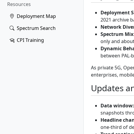
Resources
Deployment S
Deployment Map
2021 archive ba
Network Diver
Spectrum Search
Spectrum Mix
CPI Training
only and abou
Dynamic Beha
between PAL-b
As private 5G, Op
enterprises, mobil
Updates an
Data window:
snapshots th
Headline cha
one-third of d