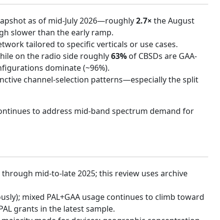
snapshot as of mid-July 2026—roughly
2.7×
the August
ugh slower than the early ramp.
work tailored to specific verticals or use cases.
hile on the radio side roughly
63%
of CBSDs are GAA-
nfigurations dominate (~96%).
inctive channel-selection patterns—especially the split
 continues to address mid-band spectrum demand for
 through mid-to-late 2025; this review uses archive
ously); mixed PAL+GAA usage continues to climb toward
L grants in the latest sample.