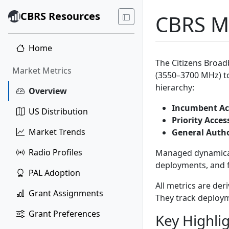
CBRS Resources
CBRS Ma
Home
The Citizens Broad
Market Metrics
(3550–3700 MHz) to
hierarchy:
Overview
Incumbent Ac
US Distribution
Priority Acces
Market Trends
General Autho
Radio Profiles
Managed dynamical
deployments, and f
PAL Adoption
All metrics are der
Grant Assignments
They track deploym
Grant Preferences
Key Highli