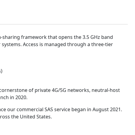
um-sharing framework that opens the 3.5 GHz band
 systems. Access is managed through a three-tier
s)
ornerstone of private 4G/5G networks, neutral-host
nch in 2020.
since our commercial SAS service began in August 2021.
ross the United States.