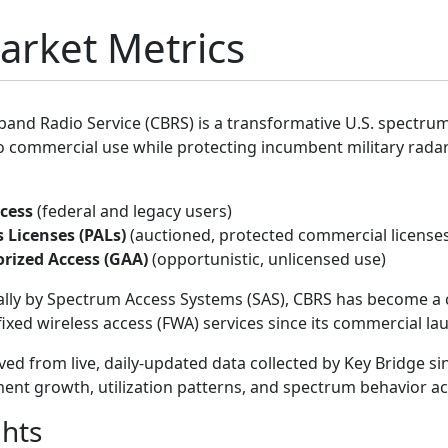
rket Metrics
band Radio Service (CBRS) is a transformative U.S. spectr
 commercial use while protecting incumbent military radar
cess
(federal and legacy users)
s Licenses (PALs)
(auctioned, protected commercial license
rized Access (GAA)
(opportunistic, unlicensed use)
ly by Spectrum Access Systems (SAS), CBRS has become a c
ixed wireless access (FWA) services since its commercial lau
ived from live, daily-updated data collected by Key Bridge 
ent growth, utilization patterns, and spectrum behavior ac
ghts