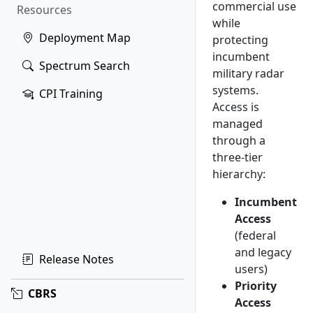
commercial use
Resources
while
Deployment Map
protecting
incumbent
Spectrum Search
military radar
systems.
CPI Training
Access is
managed
through a
three-tier
hierarchy:
Incumbent
Access
(federal
and legacy
Release Notes
users)
Priority
CBRS
Access