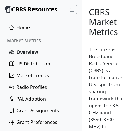
CBRS Resources
CBRS
Market
Home
Metrics
Market Metrics
The Citizens
Overview
Broadband
Radio Service
US Distribution
(CBRS) is a
Market Trends
transformative
U.S. spectrum-
Radio Profiles
sharing
framework that
PAL Adoption
opens the 3.5
Grant Assignments
GHz band
(3550–3700
Grant Preferences
MHz) to