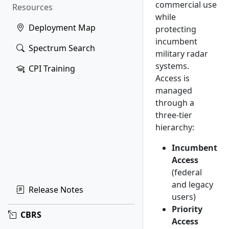
commercial use
Resources
while
Deployment Map
protecting
incumbent
Spectrum Search
military radar
systems.
CPI Training
Access is
managed
through a
three-tier
hierarchy:
Incumbent
Access
(federal
and legacy
Release Notes
users)
Priority
CBRS
Access