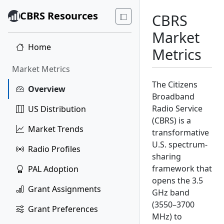
CBRS Resources
CBRS
Market
Home
Metrics
Market Metrics
The Citizens
Overview
Broadband
Radio Service
US Distribution
(CBRS) is a
Market Trends
transformative
U.S. spectrum-
Radio Profiles
sharing
framework that
PAL Adoption
opens the 3.5
Grant Assignments
GHz band
(3550–3700
Grant Preferences
MHz) to