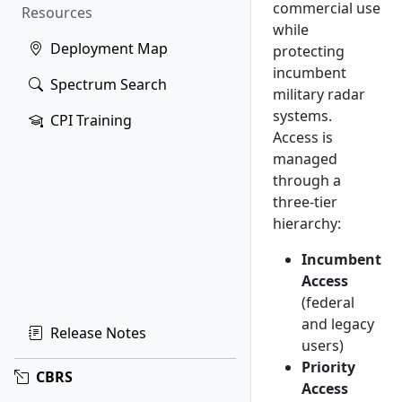
commercial use
Resources
while
Deployment Map
protecting
incumbent
Spectrum Search
military radar
systems.
CPI Training
Access is
managed
through a
three-tier
hierarchy:
Incumbent
Access
(federal
and legacy
Release Notes
users)
Priority
CBRS
Access