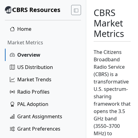
CBRS Resources
CBRS
Market
Home
Metrics
Market Metrics
The Citizens
Overview
Broadband
Radio Service
US Distribution
(CBRS) is a
Market Trends
transformative
U.S. spectrum-
Radio Profiles
sharing
framework that
PAL Adoption
opens the 3.5
Grant Assignments
GHz band
(3550–3700
Grant Preferences
MHz) to