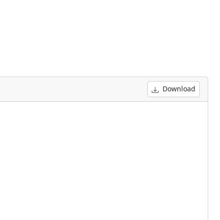
Download