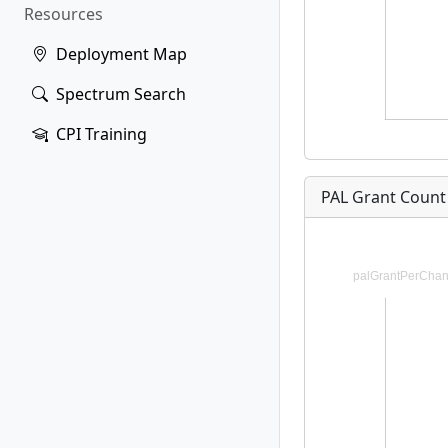
Resources
Deployment Map
Spectrum Search
CPI Training
PAL Grant Count