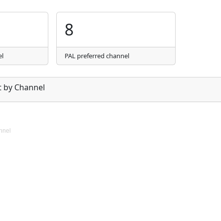
8
el
PAL preferred channel
 by Channel