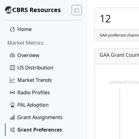
CBRS Resources
12
Home
GAA preferred chann
Market Metrics
GAA Grant Count
Overview
US Distribution
Market Trends
Radio Profiles
PAL Adoption
Grant Assignments
Grant Preferences