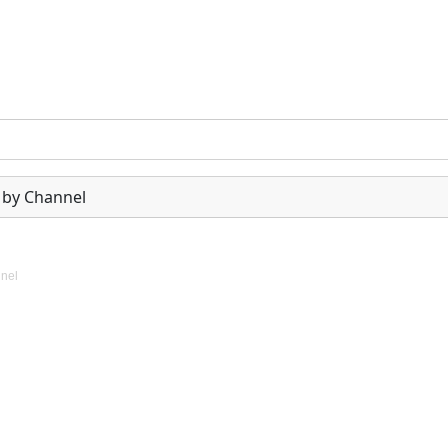
 by Channel