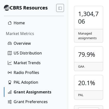
CBRS Resources
1,304,7
06
Home
Market Metrics
Managed
assignments
Overview
79.9%
US Distribution
Market Trends
GAA
Radio Profiles
20.1%
PAL Adoption
Grant Assignments
PAL
Grant Preferences