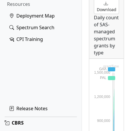
Resources
Download
Deployment Map
Daily count
of SAS-
Spectrum Search
managed
spectrum
CPI Training
grants by
type
Release Notes
CBRS