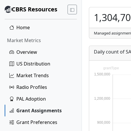
CBRS Resources
1,304,7
Home
Managed assignmen
Market Metrics
Daily count of 
Overview
US Distribution
Market Trends
Radio Profiles
PAL Adoption
Grant Assignments
Grant Preferences