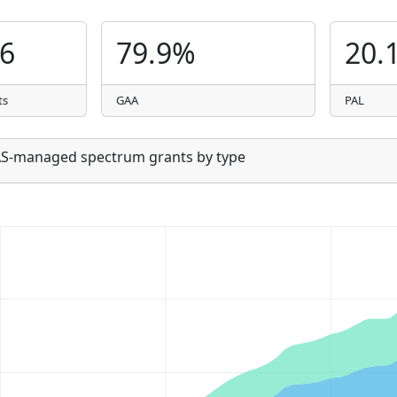
06
79.9%
20.
ts
GAA
PAL
SAS-managed spectrum grants by type