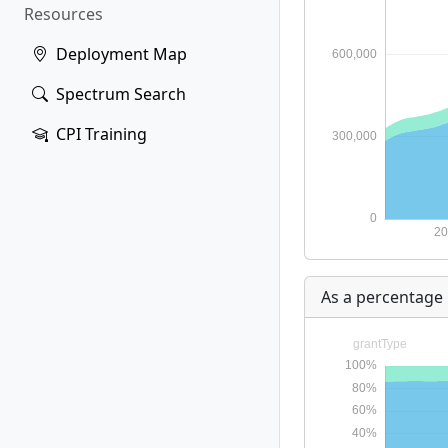
Resources
Deployment Map
Spectrum Search
CPI Training
As a percentage 