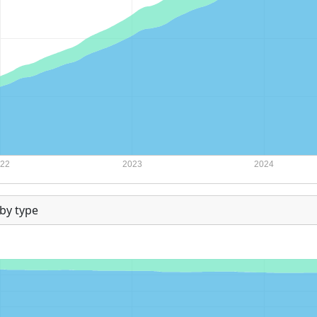
by type