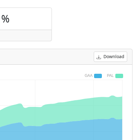
1%
Download