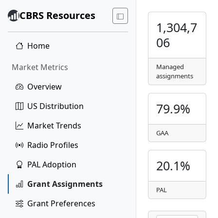
CBRS Resources
1,304,7
06
Home
Market Metrics
Managed
assignments
Overview
79.9%
US Distribution
Market Trends
GAA
Radio Profiles
20.1%
PAL Adoption
Grant Assignments
PAL
Grant Preferences