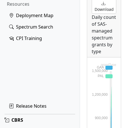
Resources
Download
Deployment Map
Daily count
of SAS-
Spectrum Search
managed
spectrum
CPI Training
grants by
type
Release Notes
CBRS