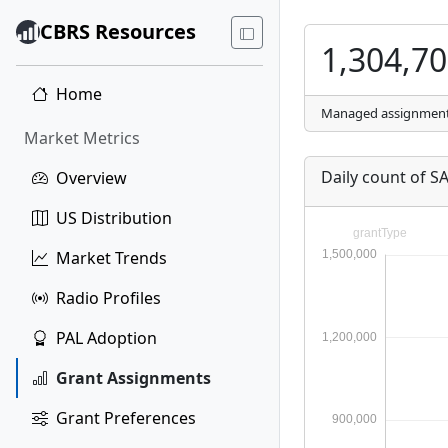
CBRS Resources
1,304,7
Home
Managed assignmen
Market Metrics
Daily count of 
Overview
US Distribution
Market Trends
Radio Profiles
PAL Adoption
Grant Assignments
Grant Preferences