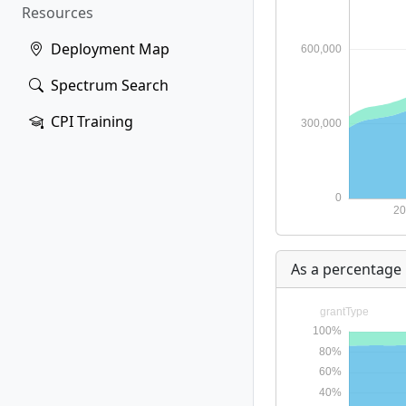
Resources
Deployment Map
Spectrum Search
CPI Training
As a percentage 