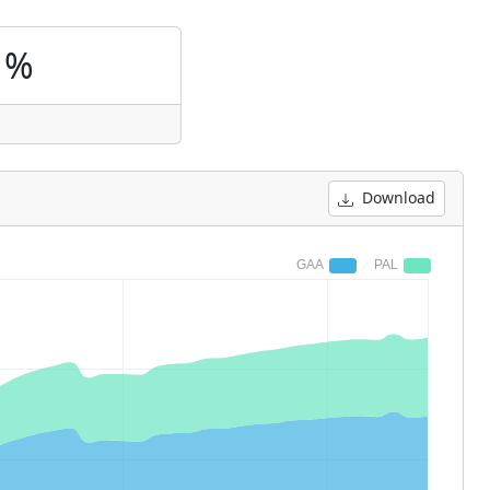
1%
Download