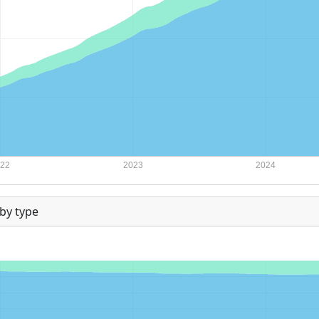
by type