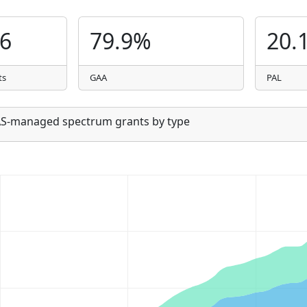
06
79.9%
20.
ts
GAA
PAL
SAS-managed spectrum grants by type