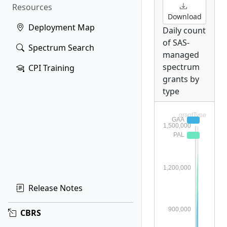
Resources
Download
Deployment Map
Daily count
of SAS-
Spectrum Search
managed
spectrum
CPI Training
grants by
type
Release Notes
CBRS