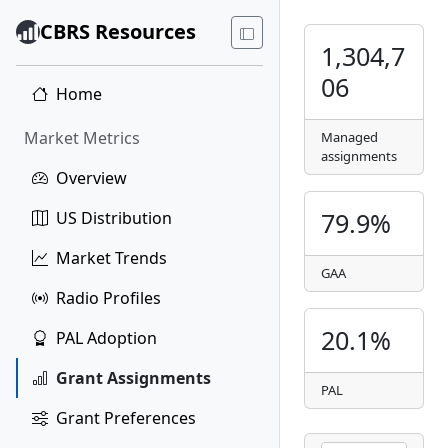
CBRS Resources
1,304,7
06
Home
Market Metrics
Managed
assignments
Overview
79.9%
US Distribution
Market Trends
GAA
Radio Profiles
20.1%
PAL Adoption
Grant Assignments
PAL
Grant Preferences