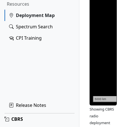
Resources
Deployment Map
Spectrum Search
CPI Training
5000 km
Release Notes
Showing CBRS
radio
CBRS
deployment