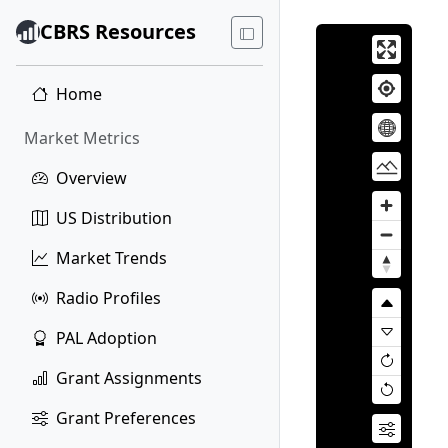
CBRS Resources
Home
Market Metrics
Overview
US Distribution
Market Trends
Radio Profiles
PAL Adoption
Grant Assignments
Grant Preferences