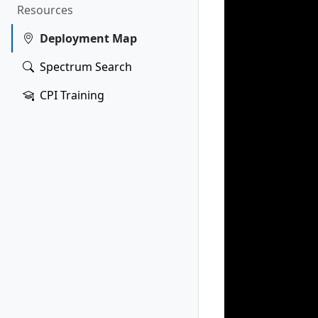
Resources
Deployment Map
Spectrum Search
CPI Training