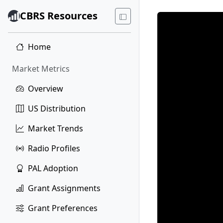
CBRS Resources
Home
Market Metrics
Overview
US Distribution
Market Trends
Radio Profiles
PAL Adoption
Grant Assignments
Grant Preferences